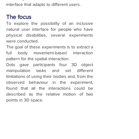
interface that adapts to different users.
The focus
To explore the possibility of an inclusive
natural user interface for people who have
physical disabilities, several experiments
were conducted.
The goal of these experiments is to extract a
full body movement-based interaction
pattern for the spatial interaction.
Dots gave participants four 3D object
manipulation tasks and set different
limitations of using their bodies and, from the
observed behaviour in the experiment,
found that all the interactions could be
described as the relative motion of two
points in 3D space.
The technology
Depending on users' body conditions, they
can attach two dots to any of their body
parts, as long as these two parts can
accomplish at least one interaction patterns.