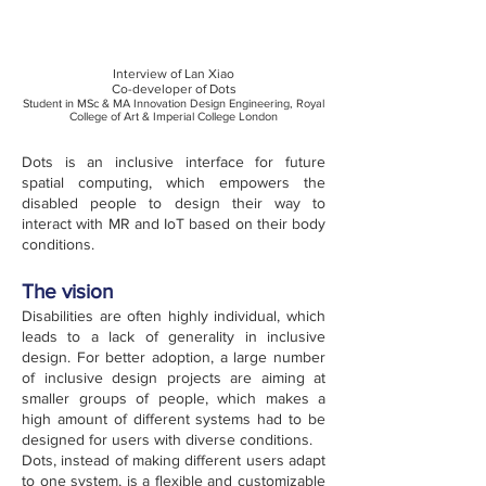
Interview of Lan Xiao
Co-developer of Dots
Student in MSc & MA Innovation Design Engineering, Royal
College of Art & Imperial College London
Dots is an inclusive interface for future
spatial computing, which empowers the
disabled people to design their way to
interact with MR and IoT based on their body
conditions.
The vision
Disabilities are often highly individual, which
leads to a lack of generality in inclusive
design. For better adoption, a large number
of inclusive design projects are aiming at
smaller groups of people, which makes a
high amount of different systems had to be
designed for users with diverse conditions.
Dots, instead of making different users adapt
to one system, is a flexible and customizable