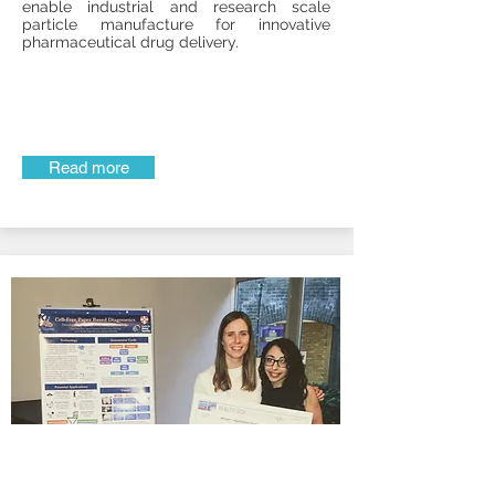
enable industrial and research scale
particle manufacture for innovative
pharmaceutical drug delivery.
Read more