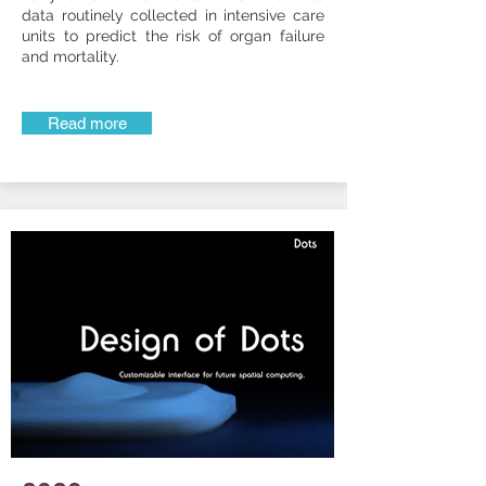
data routinely collected in intensive care
units to predict the risk of organ failure
and mortality.
Read more