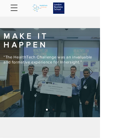
MAKE IT
HAPPEN
“The HealthTech Challenge was an invaluable
and formative experience for Innersight.”​