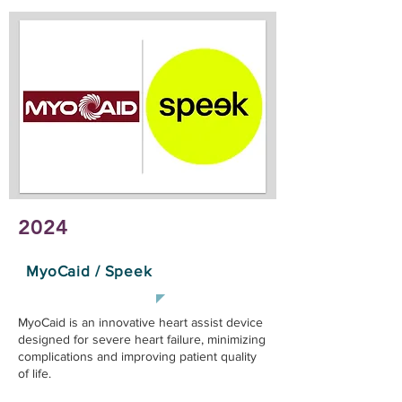
2024
MyoCaid / Speek
MyoCaid is an innovative heart assist device
designed for severe heart failure, minimizing
complications and improving patient quality
of life.