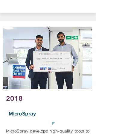
2018
MicroSpray
MicroSpray develops high-quality tools to