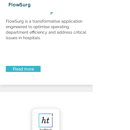
FlowSurg
FlowSurg is a transformative application
engineered to optimise operating
department efficiency and address critical
issues in hospitals.
Read more