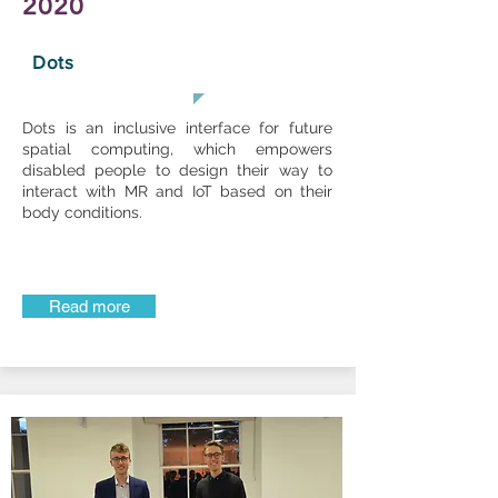
2020
Dots
Dots is an inclusive interface for future
spatial computing, which empowers
disabled people to design their way to
interact with MR and IoT based on their
body conditions.
Read more