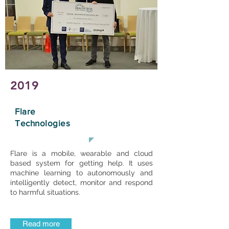
2019
Flare
Technologies
Flare is a mobile, wearable and cloud
based system for getting help. It uses
machine learning to autonomously and
intelligently detect, monitor and respond
to harmful situations.
Read more