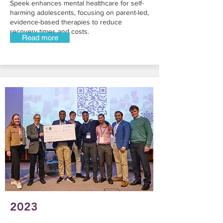
Speek enhances mental healthcare for self-
harming adolescents, focusing on parent-led,
evidence-based therapies to reduce
recovery times and costs.
Read more
2023