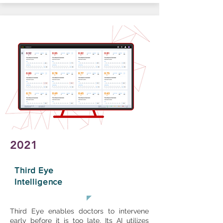
2021
Third Eye
Intelligence
Third Eye enables doctors to intervene
early before it is too late. Its AI utilizes