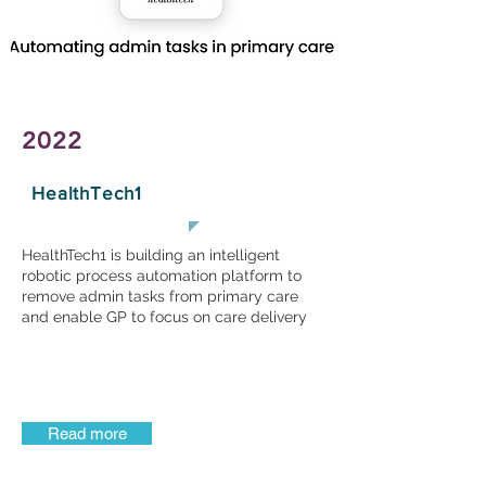
2022
HealthTech1
HealthTech1 is building an intelligent
robotic process automation platform to
remove admin tasks from primary care
and enable GP to focus on care delivery
Read more