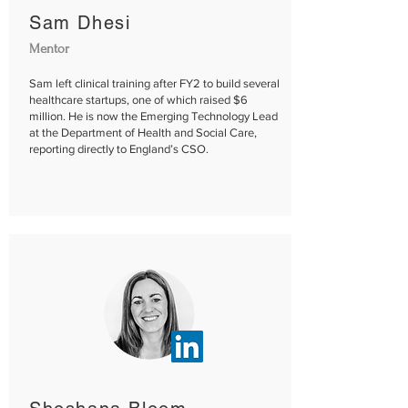
Sam Dhesi​
Mentor
Sam left clinical training after FY2 to build several
healthcare startups, one of which raised $6
million. He is now the Emerging Technology Lead
at the Department of Health and Social Care,
reporting directly to England’s CSO.​