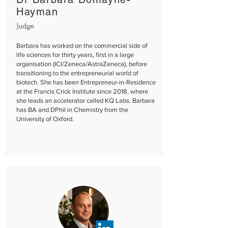
Hayman​​
Judge
Barbara has worked on the commercial side of
life sciences for thirty years, first in a large
organisation (ICI/Zeneca/AstraZeneca), before
transitioning to the entrepreneurial world of
biotech. She has been Entrepreneur-in-Residence
at the Francis Crick Institute since 2018, where
she leads an accelerator called KQ Labs. Barbara
has BA and DPhil in Chemistry from the
University of Oxford.