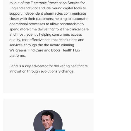
rollout of the Electronic Prescription Service for
England and Scotland; delivering digital tools to
support independent pharmacies communicate
closer with their customers; helping to automate
operational processes to allow pharmacists to
spend more time delivering front line clinical care
and most recently helping consumers access
quality, cost effective healthcare solutions and
services, through the the award winning
Walgreens Find Care and Boots Health Hub
platforms.
Farid is a key advocator for delivering healthcare
innovation through evolutionary change.