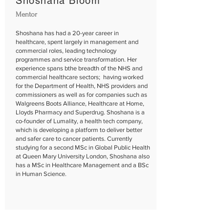
Shoshana Bloom
Mentor
Shoshana has had a 20-year career in
healthcare, spent largely in management and
commercial roles, leading technology
programmes and service transformation. Her
experience spans bthe breadth of the NHS and
commercial healthcare sectors; having worked
for the Department of Health, NHS providers and
commissioners as well as for companies such as
Walgreens Boots Alliance, Healthcare at Home,
Lloyds Pharmacy and Superdrug. Shoshana is a
co-founder of Lumality, a health tech company,
which is developing a platform to deliver better
and safer care to cancer patients. Currently
studying for a second MSc in Global Public Health
at Queen Mary University London, Shoshana also
has a MSc in Healthcare Management and a BSc
in Human Science.