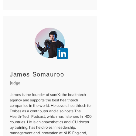
James Somauroo
Judge
James is the founder of somX: the healthtech
agency and supports the best healthtech
companies in the world. He covers healthtech for
Forbes as a contributor and also hosts The
Health-Tech Podcast, which has listeners in >100
countries. He is an anaesthetics and ICU doctor
by training, has held roles in leadership,
management and innovation at NHS England,