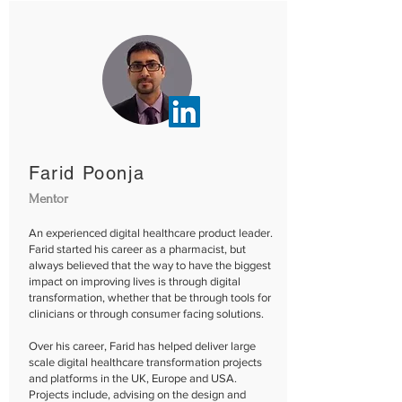
Farid Poonja
Mentor
An experienced digital healthcare product leader.
Farid started his career as a pharmacist, but
always believed that the way to have the biggest
impact on improving lives is through digital
transformation, whether that be through tools for
clinicians or through consumer facing solutions.
Over his career, Farid has helped deliver large
scale digital healthcare transformation projects
and platforms in the UK, Europe and USA.
Projects include, advising on the design and