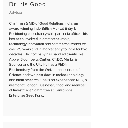
Dr Iris Good
Advisor
Chairman & MD of Good Relations India, an
award-winning Indo-British Market Entry &
Positioning consultancy with pan-India offices. Iris
has been involved in entrepreneurship,
technology innovation and commercialization for
over 25 years and in market entry to India for two
decades. Her company has handled clients like
Apple, Bloomberg, Cartier, CNBC, Marks &
Spencer and the UN. Iris has a PhD in
Biochemistry from the Weizmann Institute of
Science and two post docs in molecular biology
and brain research. She is an experienced NED, a
mentor at London Business School and member
of Investment Committee at Cambridge
Enterprise Seed Fund.