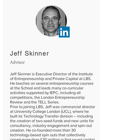
Jeff Skinner
Advisor
Jeff Skinner is Executive Director of the Institute
of Entrepreneurship and Private Capital at LBS.
He teaches on several entrepreneurship courses
at the School and leads many co-curricular
activities supported by IEPC, including all
competitions, the London Entrepreneurship
Review and the TELL Series.
Prior to joining LBS, Jeff was commercial director
at University College London (UCL), where he
built its Technology Transfer division – including
the creation of two seed-funds and new units for
consultancy, industry engagement and spin-out
creation. He co-founded more than 30
technology-based spin outs that collectively
raised more than £30 million in first round capital.