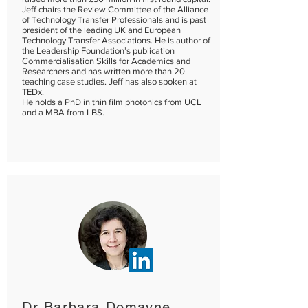
Jeff chairs the Review Committee of the Alliance
of Technology Transfer Professionals and is past
president of the leading UK and European
Technology Transfer Associations. He is author of
the Leadership Foundation’s publication
Commercialisation Skills for Academics and
Researchers and has written more than 20
teaching case studies. Jeff has also spoken at
TEDx.
He holds a PhD in thin film photonics from UCL
and a MBA from LBS.
Dr Barbara Domayne-