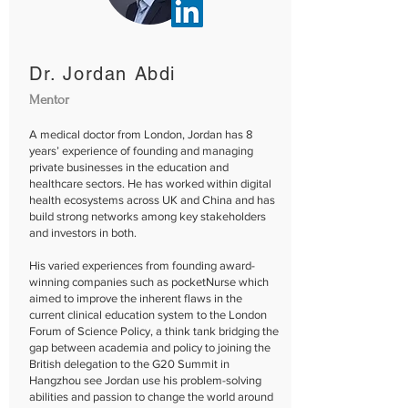
Dr. Jordan Abdi
Mentor
A medical doctor from London, Jordan has 8
years’ experience of founding and managing
private businesses in the education and
healthcare sectors.​ He has worked within digital
health ecosystems across UK and China and has
build strong networks among key stakeholders
and investors in both.
His varied experiences from founding award-
winning companies such as pocketNurse which
aimed to improve the inherent flaws in the
current clinical education system to the London
Forum of Science Policy, a think tank bridging the
gap between academia and policy to joining the
British delegation to the G20 Summit in
Hangzhou see Jordan use his problem-solving
abilities and passion to change the world around