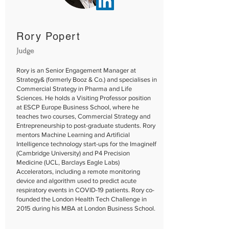
Rory Popert
Judge
Rory is an Senior Engagement Manager at
Strategy& (formerly Booz & Co.) and specialises in
Commercial Strategy in Pharma and Life
Sciences. He holds a Visiting Professor position
at ESCP Europe Business School, where he
teaches two courses, Commercial Strategy and
Entrepreneurship to post-graduate students. Rory
mentors Machine Learning and Artificial
Intelligence technology start-ups for the ImagineIf
(Cambridge University) and P4 Precision
Medicine (UCL, Barclays Eagle Labs)
Accelerators, including a remote monitoring
device and algorithm used to predict acute
respiratory events in COVID-19 patients. Rory co-
founded the London Health Tech Challenge in
2015 during his MBA at London Business School.