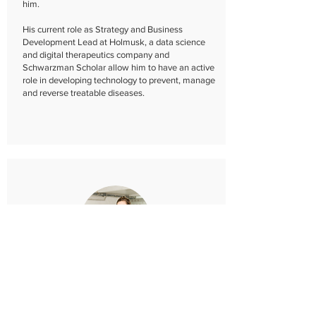
him.​
His current role as Strategy and Business
Development Lead at Holmusk, a data science
and digital therapeutics company and
Schwarzman Scholar allow him to have an active
role in developing technology to prevent, manage
and reverse treatable diseases.​
Kateryna Portmann
Mentor