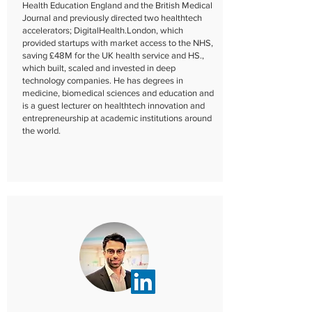
Health Education England and the British Medical
Journal and previously directed two healthtech
accelerators; DigitalHealth.London, which
provided startups with market access to the NHS,
saving £48M for the UK health service and HS.,
which built, scaled and invested in deep
technology companies. He has degrees in
medicine, biomedical sciences and education and
is a guest lecturer on healthtech innovation and
entrepreneurship at academic institutions around
the world.